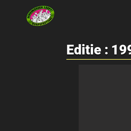
Editie :
19