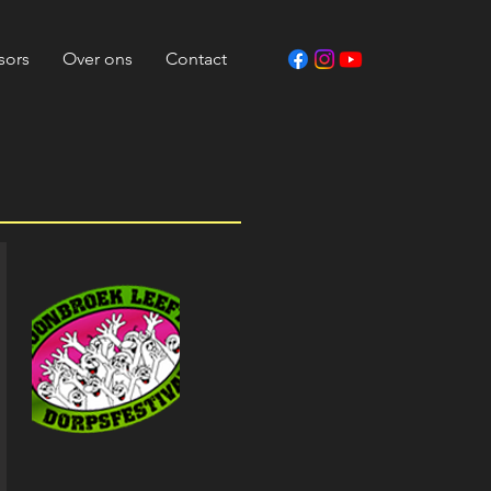
sors
Over ons
Contact