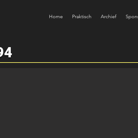
Home
Praktisch
Archief
Spon
94