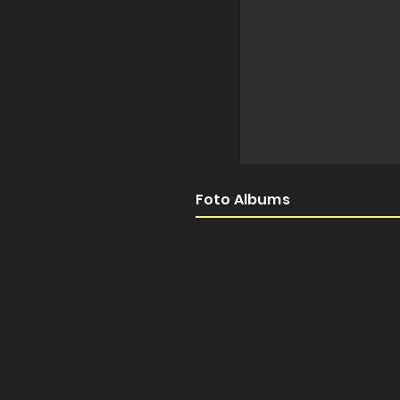
Foto Albums