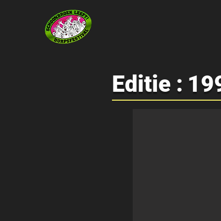
Editie :
19