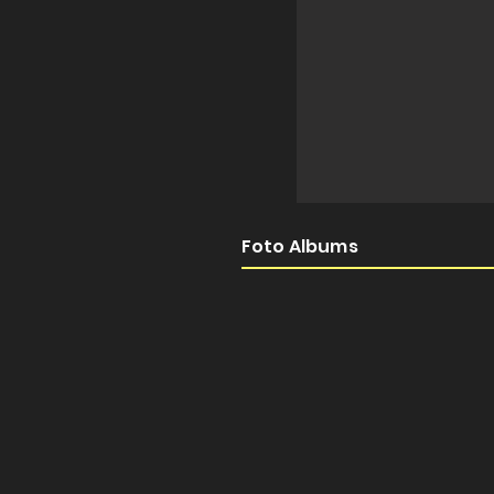
Foto Albums