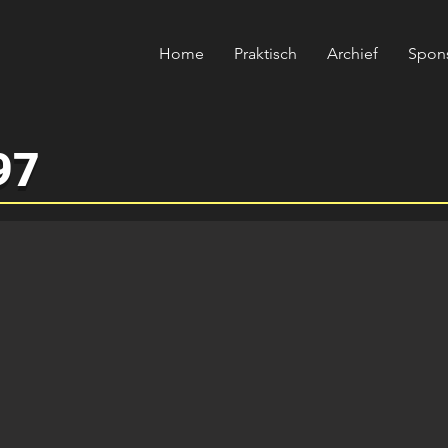
Home
Praktisch
Archief
Spon
97