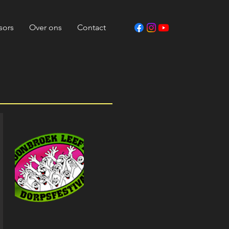
sors
Over ons
Contact